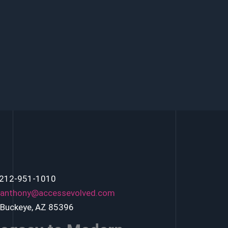
 212-951-1010
anthony@accessevolved.com
 Buckeye, AZ 85396