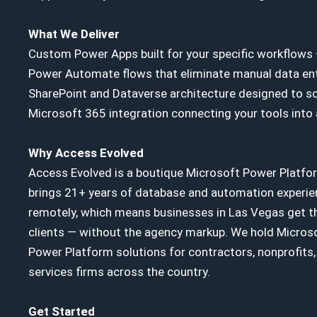
What We Deliver
Custom Power Apps built for your specific workflows
Power Automate flows that eliminate manual data ent
SharePoint and Dataverse architecture designed to sc
Microsoft 365 integration connecting your tools into
Why Access Evolved
Access Evolved is a boutique Microsoft Power Platfo
brings 21+ years of database and automation experie
remotely, which means businesses in Las Vegas get th
clients — without the agency markup. We hold Microso
Power Platform solutions for contractors, nonprofits, 
services firms across the country.
Get Started