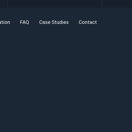
tion
FAQ
Case Studies
Contact