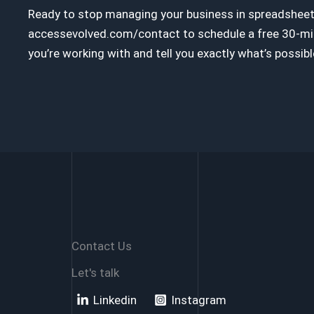
Ready to stop managing your business in spreadsheets
accessevolved.com/contact to schedule a free 30-minu
you’re working with and tell you exactly what’s possibl
Contact Us
Let's talk
Linkedin
Instagram