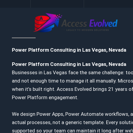
Skip
to
content
Power Platform Consulting in Las Vegas, Nevada
Power Platform Consulting in Las Vegas, Nevada
Businesses in Las Vegas face the same challenge: to
and not enough time to manage it all manually. Micro
when it’s built right. Access Evolved brings 21 years
Power Platform engagement.
We design Power Apps, Power Automate workflows, a
actual processes, not a generic template. Every soluti
supported so your team can maintain it long after we’