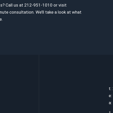
? Call us at 212-951-1010 or visit
te consultation. We’ll take a look at what
e.
t:
e:
a: