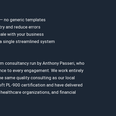
 — no generic templates
ry and reduce errors
ale with your business
 a single streamlined system
rm consultancy run by Anthony Passeri, who
nce to every engagement. We work entirely
e same quality consulting as our local
ft PL-900 certification and have delivered
healthcare organizations, and financial