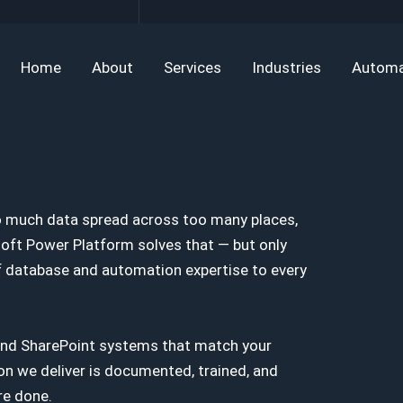
Home
About
Services
Industries
Automa
o much data spread across too many places,
soft Power Platform solves that — but only
 of database and automation expertise to every
nd SharePoint systems that match your
on we deliver is documented, trained, and
re done.