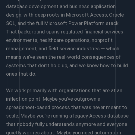
database development and business application
design, with deep roots in Microsoft Access, Oracle
SQL, and the full Microsoft Power Platform stack.
That background spans regulated financial services
environments, healthcare operations, nonprofit
management, and field service industries — which
means we’ve seen the real-world consequences of
systems that don’t hold up, and we know how to build
ones that do.
We work primarily with organizations that are at an
inflection point. Maybe you’ve outgrown a
spreadsheet-based process that was never meant to
scale. Maybe you’re running a legacy Access database
that nobody fully understands anymore and everyone
quietly worries about. Maybe you need automation