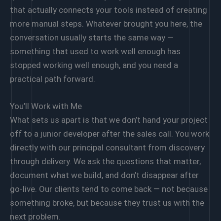
that actually connects your tools instead of creating
more manual steps. Whatever brought you here, the
conversation usually starts the same way —
something that used to work well enough has
stopped working well enough, and you need a
practical path forward.
You’ll Work with Me
What sets us apart is that we don’t hand your project
off to a junior developer after the sales call. You work
directly with our principal consultant from discovery
through delivery. We ask the questions that matter,
document what we build, and don’t disappear after
go-live. Our clients tend to come back — not because
something broke, but because they trust us with the
next problem.