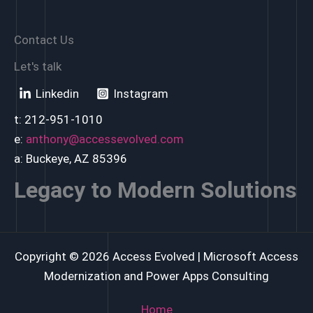
Contact Us
Let's talk
Linkedin
Instagram
t: 212-951-1010
e:
anthony@accessevolved.com
a: Buckeye, AZ 85396
Legacy to Modern Solutions
Copyright © 2026 Access Evolved | Microsoft Access
Modernization and Power Apps Consulting
Home