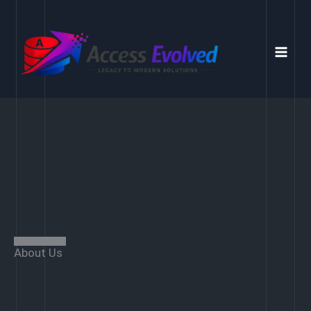
Skip
to
content
About Us