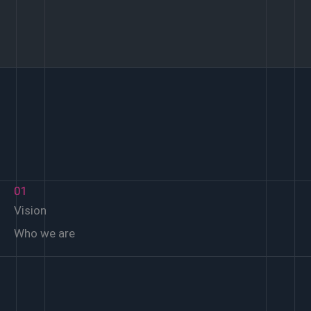
01
Vision
Who we are