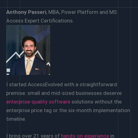
Anthony Passeri
, MBA, Power Platform and MS
Access Expert Certifications.
I started AccessEvolved with a straightforward
premise: small and mid-sized businesses deserve
enterprise-quality software
solutions without the
enterprise price tag or the six-month implementation
timeline.
I bring over 21 years of
hands-on experience
in