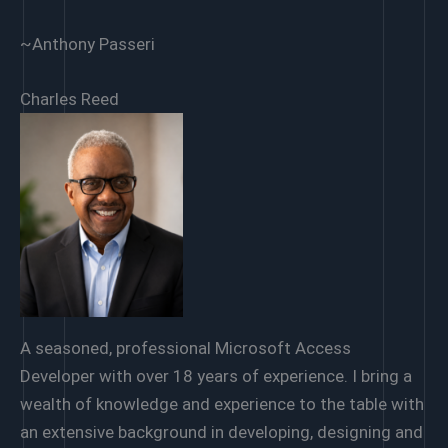
~Anthony Passeri
Charles Reed
A seasoned, professional Microsoft Access
Developer with over 18 years of experience. I bring a
wealth of knowledge and experience to the table with
an extensive background in developing, designing and