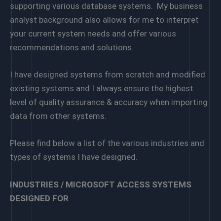
supporting various database systems. My business
analyst background also allows for me to interpret
your current system needs and offer various
recommendations and solutions.
I have designed systems from scratch and modified
existing systems and I always ensure the highest
level of quality assurance & accuracy when importing
data from other systems.
Please find below a list of the various industries and
types of systems I have designed.
INDUSTRIES / MICROSOFT ACCESS SYSTEMS
DESIGNED FOR