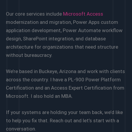
Our core services include
Microsoft Access
modernization and migration, Power Apps custom
application development, Power Automate workflow
design, SharePoint integration, and database
architecture for organizations that need structure
without bureaucracy.
We’re based in Buckeye, Arizona and work with clients
across the country. I have a PL-900 Power Platform
Certification and an Access Expert Certification from
Microsoft. I also hold an MBA.
If your systems are holding your team back, we’d like
to help you fix that. Reach out and let’s start with a
conversation.