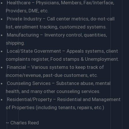
Healthcare – Physicians, Members, Fax/Interface,
Providers, DME, etc.
Private Industry – Call center metrics, do-not-call
list, enrollment tracking, customized systems.
Manufacturing – Inventory control, quantities,
shipping.
Local/State Government – Appeals systems, client
complaints register, Food stamps & Unemployment.
Financial – Various systems to keep track of
income/revenue, past-due customers, etc.
Counseling Services – Substance abuse, mental
health, and many other counseling services.
Residential/Property – Residential and Management
of Properties (including tenants, repairs, etc.)
~ Charles Reed