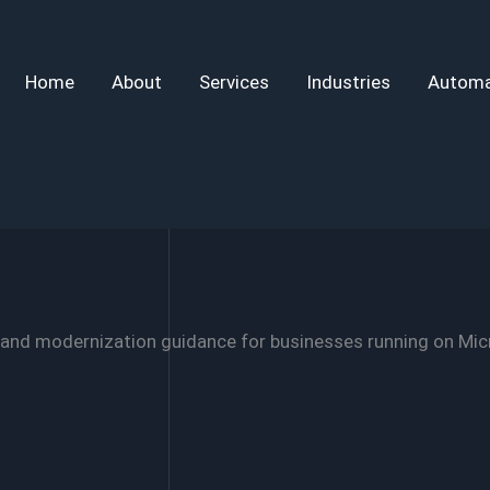
Home
About
Services
Industries
Automa
 and modernization guidance for businesses running on Mic