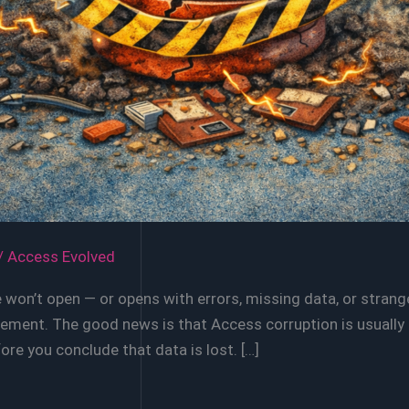
/
Access Evolved
won’t open — or opens with errors, missing data, or strang
ent. The good news is that Access corruption is usually re
re you conclude that data is lost. […]