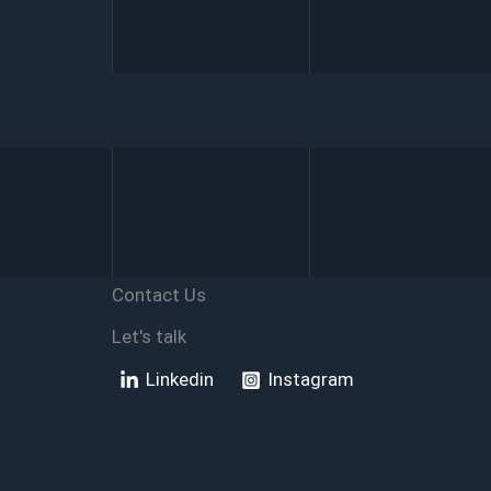
Your
Access
Database
Is
Corrupted
Contact Us
Let's talk
Linkedin
Instagram