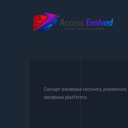
Skip
to
content
Corrupt database recovery, prevention,
database platforms.