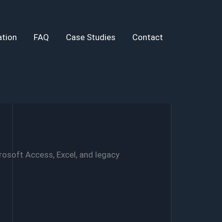
tion
FAQ
Case Studies
Contact
rosoft Access, Excel, and legacy