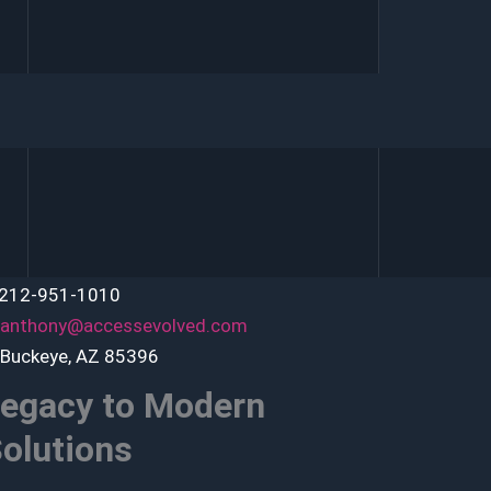
 212-951-1010
anthony@accessevolved.com
 Buckeye, AZ 85396
egacy to Modern
olutions