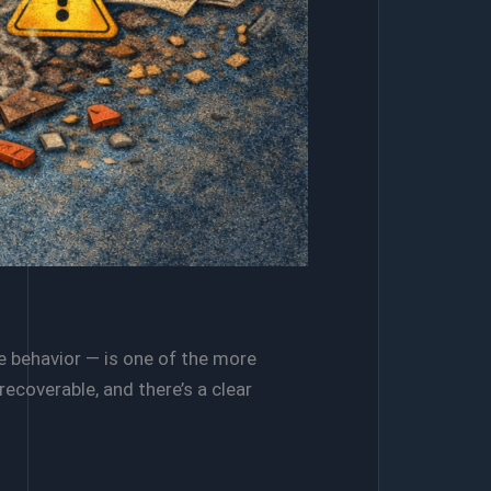
e behavior — is one of the more
coverable, and there’s a clear