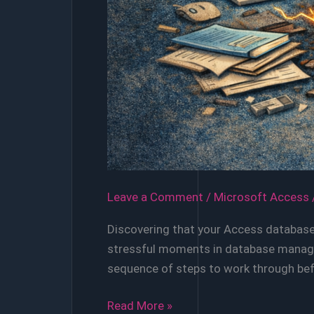
Leave a Comment
/
Microsoft Access
Discovering that your Access database 
stressful moments in database managem
sequence of steps to work through befo
When
Read More »