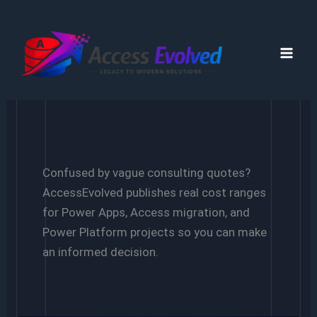
Skip
to
content
Confused by vague consulting quotes?
AccessEvolved publishes real cost ranges
for Power Apps, Access migration, and
Power Platform projects so you can make
an informed decision.