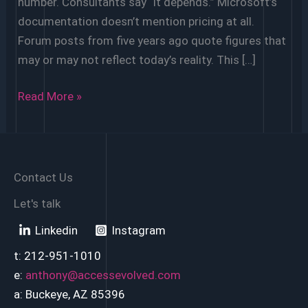
number. Consultants say “it depends.” Microsoft’s
documentation doesn’t mention pricing at all.
Forum posts from five years ago quote figures that
may or may not reflect today’s reality. This […]
How
Read More »
Much
Does
It
Cost
Contact Us
to
Let's talk
Migrate
Linkedin
Instagram
Microsoft
Access
t: 212-951-1010
to
e:
anthony@accessevolved.com
Power
a: Buckeye, AZ 85396
Apps?