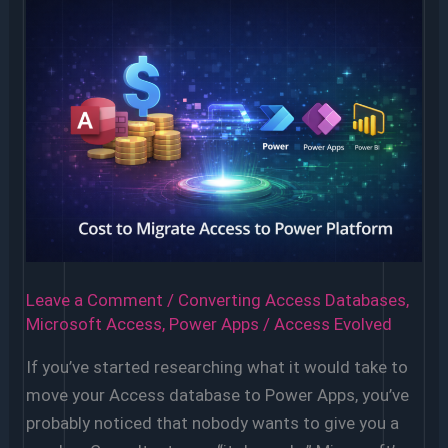
Leave a Comment
/
Converting Access Databases
,
Microsoft Access
,
Power Apps
/
Access Evolved
If you’ve started researching what it would take to
move your Access database to Power Apps, you’ve
probably noticed that nobody wants to give you a