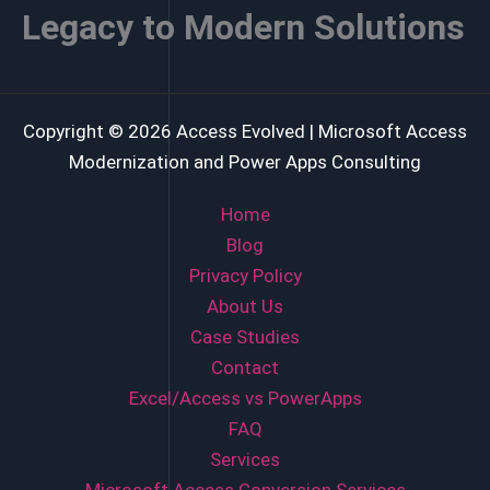
Legacy to Modern Solutions
Copyright © 2026 Access Evolved | Microsoft Access
Modernization and Power Apps Consulting
Home
Blog
Privacy Policy
About Us
Case Studies
Contact
Excel/Access vs PowerApps
FAQ
Services