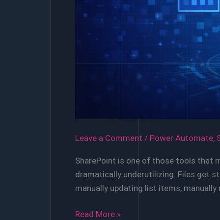
Leave a Comment
/
Power Automate
,
SharePoint is one of those tools that 
dramatically underutilizing. Files get
manually updating list items, manually
Automating
Read More »