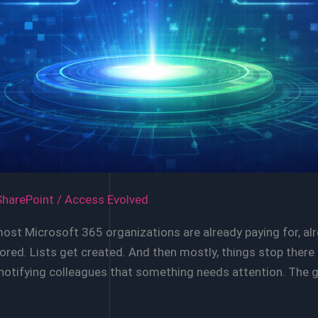
SharePoint
/
Access Evolved
most Microsoft 365 organizations are already paying for, a
 stored. Lists get created. And then mostly, things stop th
 notifying colleagues that something needs attention. The 