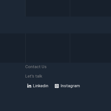
SharePoint
with
Power
Automate
Contact Us
Let's talk
Linkedin
Instagram