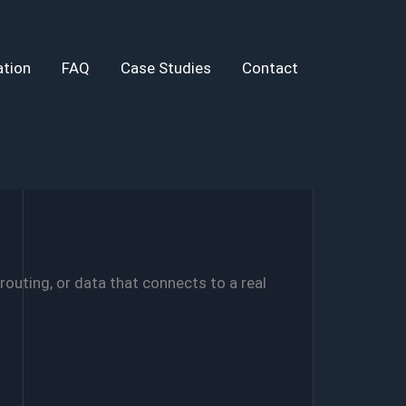
tion
FAQ
Case Studies
Contact
routing, or data that connects to a real