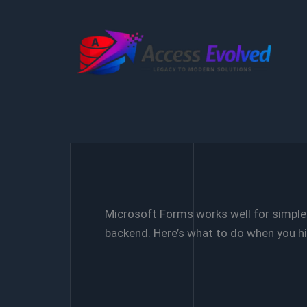
Skip
to
content
Microsoft Forms works well for simple d
backend. Here’s what to do when you hit