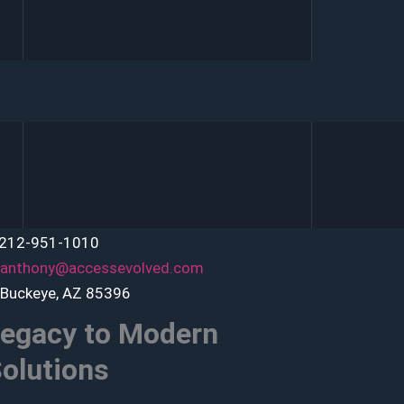
 212-951-1010
anthony@accessevolved.com
 Buckeye, AZ 85396
egacy to Modern
olutions