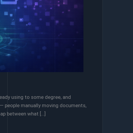
lready using to some degree, and
ere — people manually moving documents,
gap between what […]