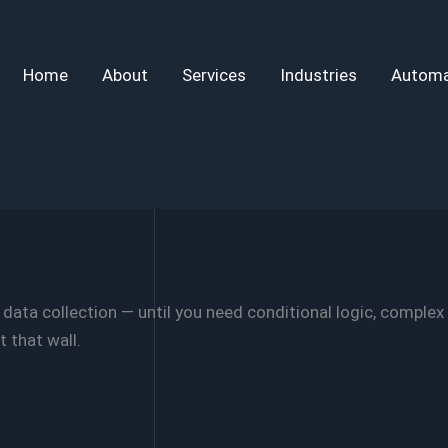
Home
About
Services
Industries
Automa
ata collection — until you need conditional logic, complex 
 that wall.