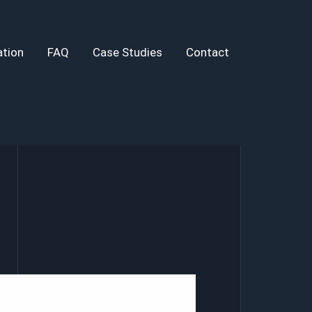
tion
FAQ
Case Studies
Contact