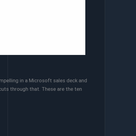
pelling in a Microsoft sales deck and
cuts through that. These are the ten