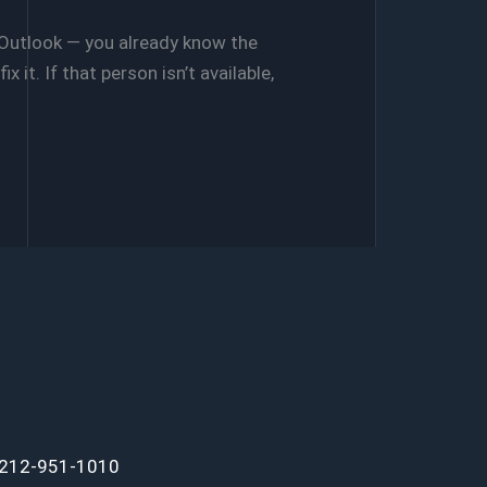
 Outlook — you already know the
 it. If that person isn’t available,
 212-951-1010