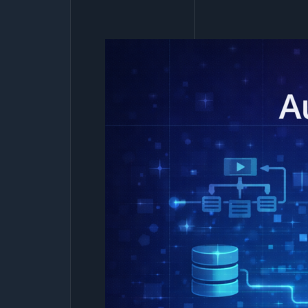
Business
Is
Ready
for
Power
Apps