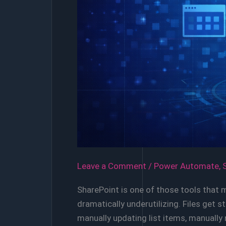
Leave a Comment
/
Power Automate
,
SharePoint is one of those tools that 
dramatically underutilizing. Files get
manually updating list items, manuall