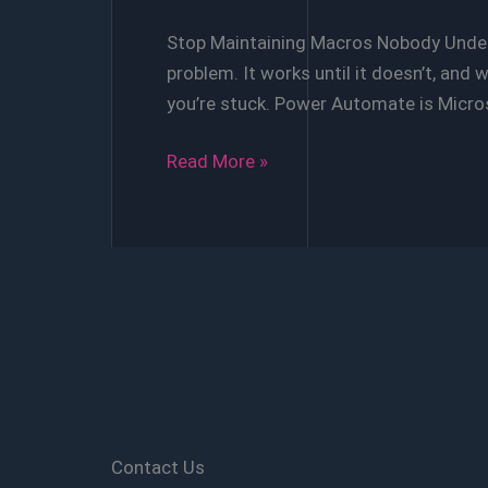
Stop Maintaining Macros Nobody Unders
problem. It works until it doesn’t, and w
you’re stuck. Power Automate is Micr
VBA
Read More »
vs
Power
Automate
Whitepaper
Contact Us