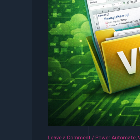
Leave a Comment
/
Power Automate
,