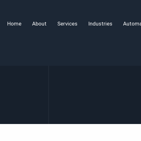
Home
About
Services
Industries
Automa