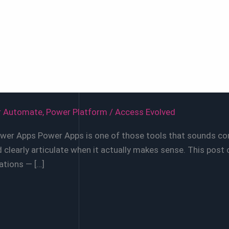
r Automate
,
Power Platform
/
Access Evolved
ower Apps Power Apps is one of those tools that sounds com
clearly articulate when it actually makes sense. This post 
ations — […]