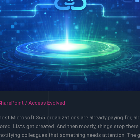
SharePoint
/
Access Evolved
most Microsoft 365 organizations are already paying for, a
 stored. Lists get created. And then mostly, things stop th
y notifying colleagues that something needs attention. The