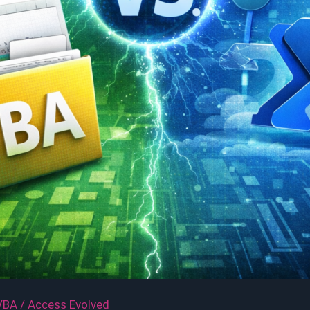
VBA
/
Access Evolved