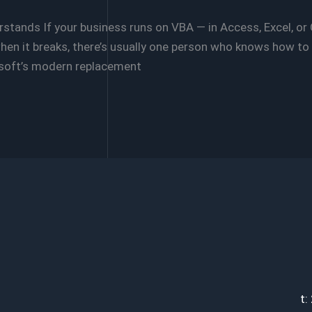
tands If your business runs on VBA — in Access, Excel, or
hen it breaks, there’s usually one person who knows how to fix
osoft’s modern replacement
t: