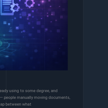
lready using to some degree, and
ere — people manually moving documents,
 gap between what