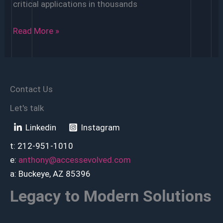
critical applications in thousands
Is
Read More »
Access
Being
Replaced?
Contact Us
Let's talk
Linkedin
Instagram
t: 212-951-1010
e:
anthony@accessevolved.com
a: Buckeye, AZ 85396
Legacy to Modern Solutions