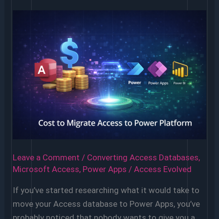
Access
Database
Needs
to
Be
Replaced
Leave a Comment
/
Converting Access Databases
,
Microsoft Access
,
Power Apps
/
Access Evolved
If you’ve started researching what it would take to
move your Access database to Power Apps, you’ve
probably noticed that nobody wants to give you a