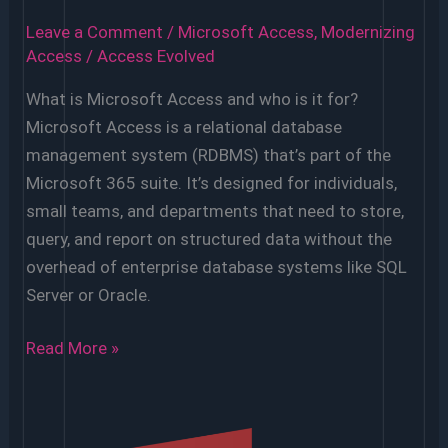
Leave a Comment
/
Microsoft Access
,
Modernizing
Access
/
Access Evolved
What is Microsoft Access and who is it for?
Microsoft Access is a relational database
management system (RDBMS) that’s part of the
Microsoft 365 suite. It’s designed for individuals,
small teams, and departments that need to store,
query, and report on structured data without the
overhead of enterprise database systems like SQL
Server or Oracle.
FAQs
Read More »
About
MS
Access