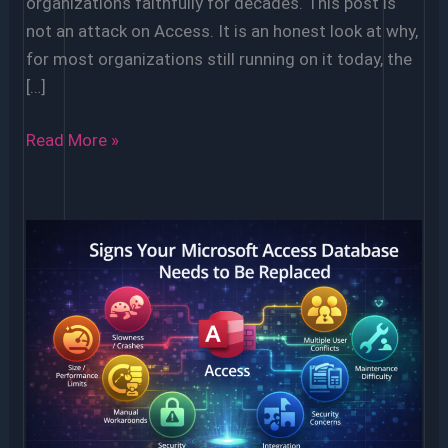
organizations faithfully for decades. This post is
not an attack on Access. It is an honest look at why,
for most organizations still running on it today, the
[…]
5
Read More »
Reasons
to
Ditch
Microsoft
Access
(And
What
to
Use
Instead)