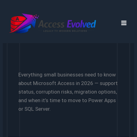
Skip
to
content
Everything small businesses need to know
about Microsoft Access in 2026 — support
status, corruption risks, migration options,
and when it’s time to move to Power Apps
or SQL Server.