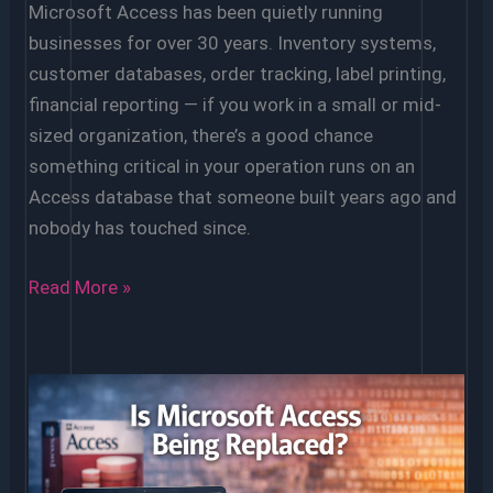
Microsoft Access has been quietly running
businesses for over 30 years. Inventory systems,
customer databases, order tracking, label printing,
financial reporting — if you work in a small or mid-
sized organization, there’s a good chance
something critical in your operation runs on an
Access database that someone built years ago and
nobody has touched since.
How
Read More »
to
Know
When
It’s
Time
to