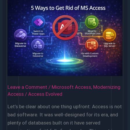
Leave a Comment
/
Microsoft Access
,
Modernizing
Access
/
Access Evolved
Let’s be clear about one thing upfront: Access is not
bad software. It was well-designed for its era, and
plenty of databases built on it have served