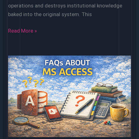
operations and destroys institutional knowledge
baked into the original system. This
Converting
Read More »
an
Old
Microsoft
Access
Database
to
a
Modern
Platform