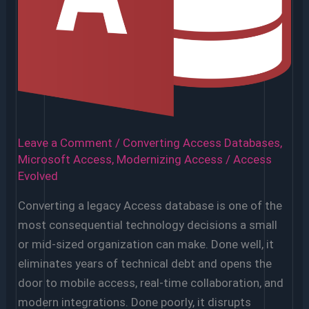
Apps?
Leave a Comment
/
Converting Access Databases
,
Microsoft Access
,
Modernizing Access
/
Access
Evolved
Converting a legacy Access database is one of the
most consequential technology decisions a small
or mid-sized organization can make. Done well, it
eliminates years of technical debt and opens the
door to mobile access, real-time collaboration, and
modern integrations. Done poorly, it disrupts