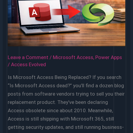
Migrate
Off
Microsoft
Access
Leave a Comment
/
Microsoft Access
,
Power Apps
/
Access Evolved
Is Microsoft Access Being Replaced? If you search
“Is Microsoft Access dead?” you’ll find a dozen blog
posts from software vendors trying to sell you their
replacement product. They’ve been declaring
Access obsolete since about 2010. Meanwhile,
Access is still shipping with Microsoft 365, still
getting security updates, and still running business-