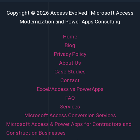
Copyright © 2026 Access Evolved | Microsoft Access
Modernization and Power Apps Consulting
Home
Blog
Privacy Policy
About Us
Case Studies
Contact
Excel/Access vs PowerApps
FAQ
Services
Microsoft Access Conversion Services
Microsoft Access & Power Apps for Contractors and
Construction Businesses