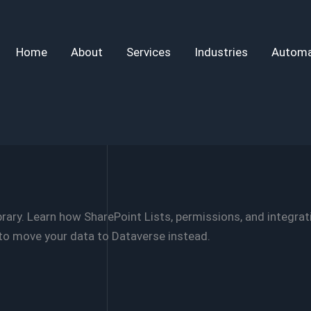
Home
About
Services
Industries
Automa
rary. Learn how SharePoint Lists, permissions, and integra
o move your data to Dataverse instead.