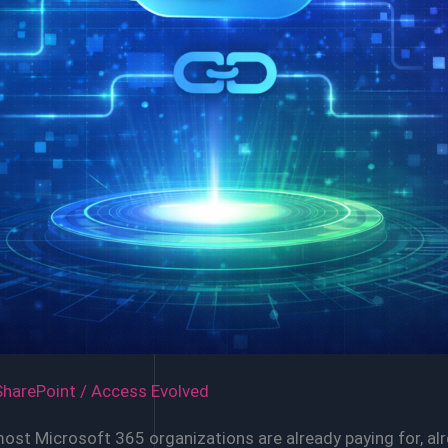
SharePoint
/
Access Evolved
most Microsoft 365 organizations are already paying for, a